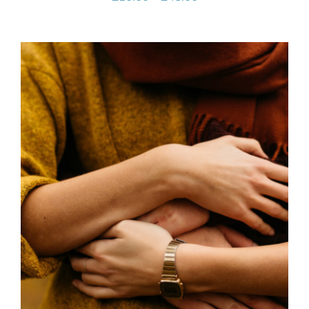
range:
£10.00
through
£45.00
SELECT OPTIONS
/
DETAILS