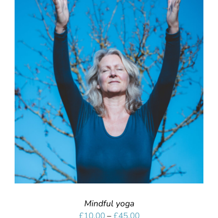
SELECT OPTIONS
/
DETAILS
Mindful yoga
Price
£
10.00
–
£
45.00