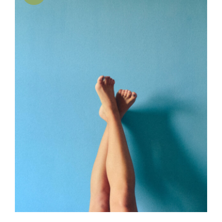
SELECT OPTIONS
/
DETAILS