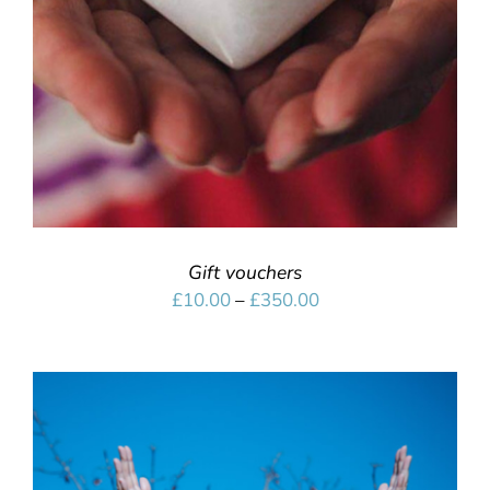
Gift vouchers
Price
£
10.00
–
£
350.00
range:
£10.00
through
£350.00