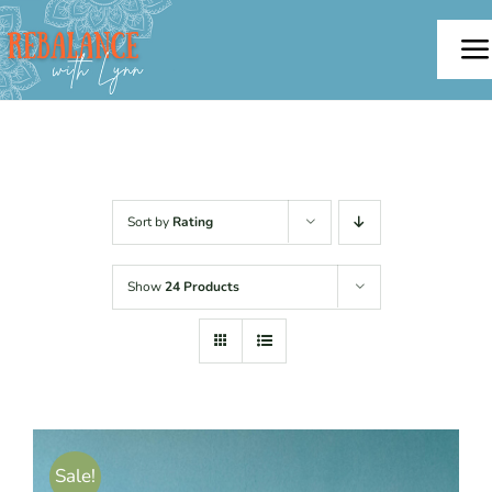
Skip
to
To
content
Na
Home
About
Sort by
Rating
Offerings
Show
24 Products
Testimonials
Blog
Sale!
Contact