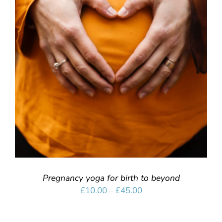
SELECT OPTIONS
/
DETAILS
Pregnancy yoga for birth to beyond
Price
£
10.00
–
£
45.00
range:
£10.00