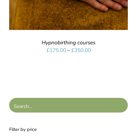
Hypnobirthing courses
Price
£
175.00
–
£
350.00
range:
£175.00
through
£350.00
Filter by price