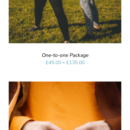
One-to-one Package
Price
£
45.00
–
£
135.00
range:
£45.00
through
£135.00