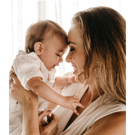
through
£45.00
SELECT OPTIONS
/
DETAILS