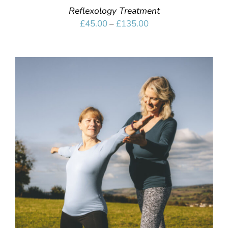
Reflexology Treatment
Price
£
45.00
–
£
135.00
range:
£45.00
through
£135.00
SELECT OPTIONS
/
DETAILS