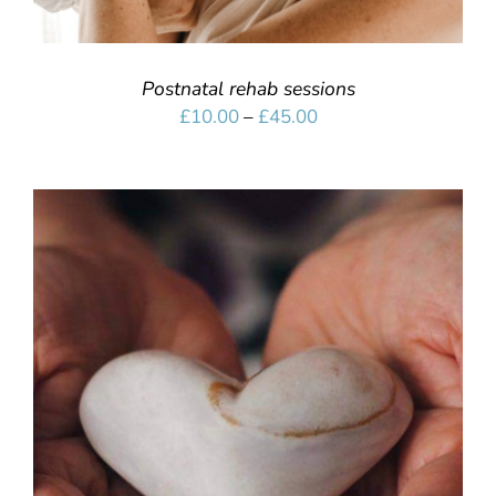
Postnatal rehab sessions
Price
£
10.00
–
£
45.00
range:
£10.00
through
£45.00
SELECT OPTIONS
/
DETAILS