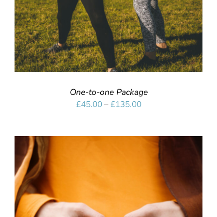
One-to-one Package
Price
£
45.00
–
£
135.00
range:
£45.00
through
£135.00