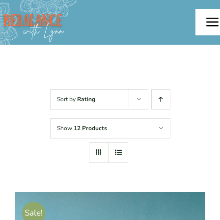
Skip
to
To
content
Na
Home
About
Sort by
Rating
Offerings
Show
12 Products
Testimonials
Blog
Sale!
Contact