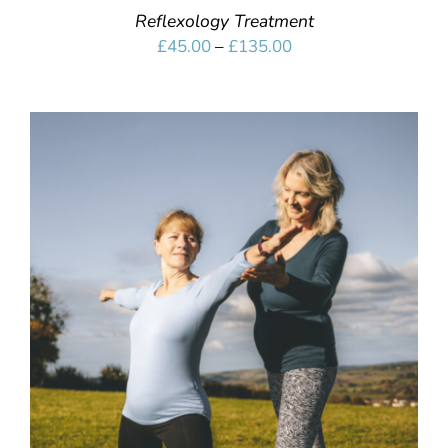
Reflexology Treatment
Price
£
45.00
–
£
135.00
range:
£45.00
through
£135.00
SELECT OPTIONS
/
DETAILS