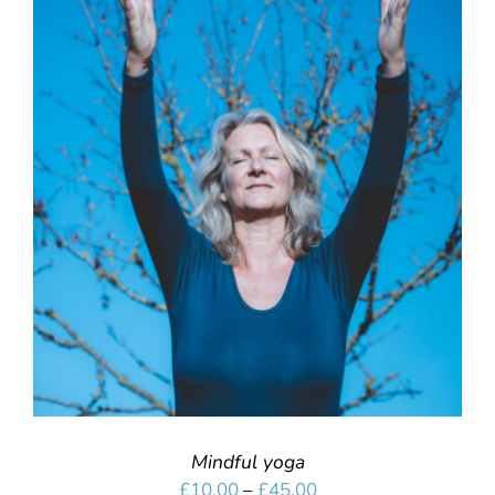
SELECT OPTIONS
/
DETAILS
Mindful yoga
Price
£
10.00
–
£
45.00