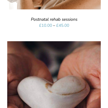
Postnatal rehab sessions
Price
£
10.00
–
£
45.00
range:
£10.00
through
£45.00
SELECT OPTIONS
/
DETAILS