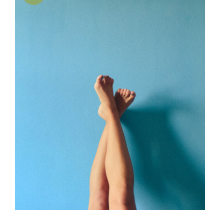
SELECT OPTIONS
/
DETAILS