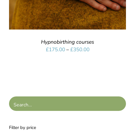
Hypnobirthing courses
Price
£
175.00
–
£
350.00
range:
£175.00
through
£350.00
Filter by price