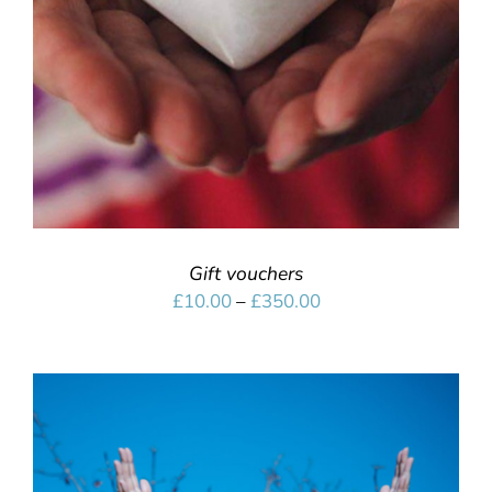
Gift vouchers
Price
£
10.00
–
£
350.00
range:
£10.00
through
£350.00