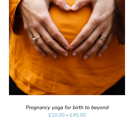
SELECT OPTIONS
/
DETAILS
Pregnancy yoga for birth to beyond
Price
£
10.00
–
£
45.00
range:
£10.00