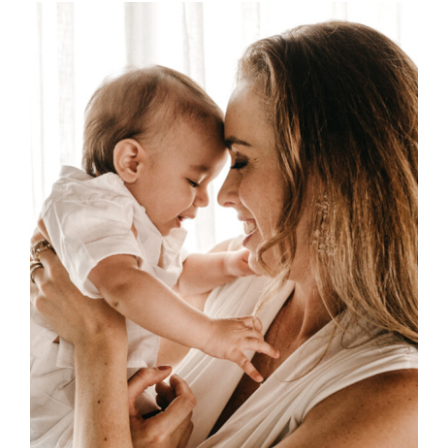
through
£45.00
SELECT OPTIONS
/
DETAILS