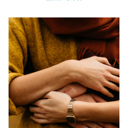
range:
£10.00
through
£45.00
SELECT OPTIONS
/
DETAILS