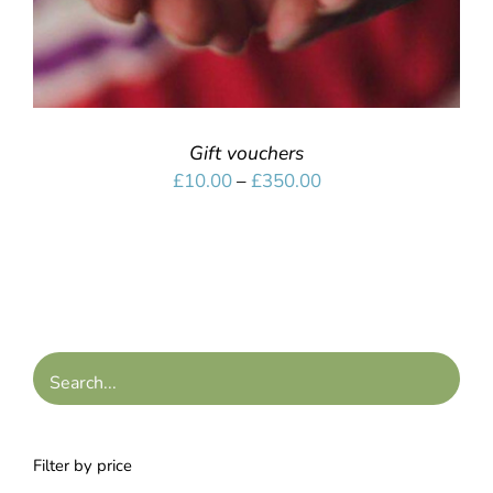
Gift vouchers
Price
£
10.00
–
£
350.00
range:
£10.00
through
£350.00
Filter by price