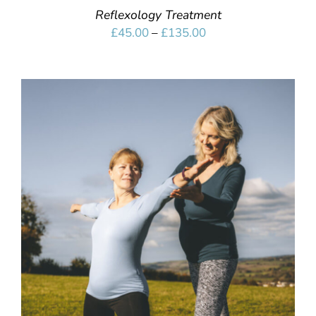
Reflexology Treatment
Price
£
45.00
–
£
135.00
range:
£45.00
through
£135.00
SELECT OPTIONS
/
DETAILS