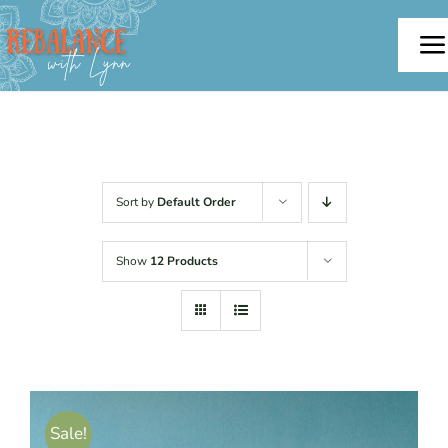
Skip
to
To
content
Na
Home
About
Sort by
Default Order
Offerings
Show
12 Products
Testimonials
Blog
Sale!
Contact