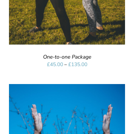
One-to-one Package
Price
£
45.00
–
£
135.00
range:
£45.00
through
£135.00