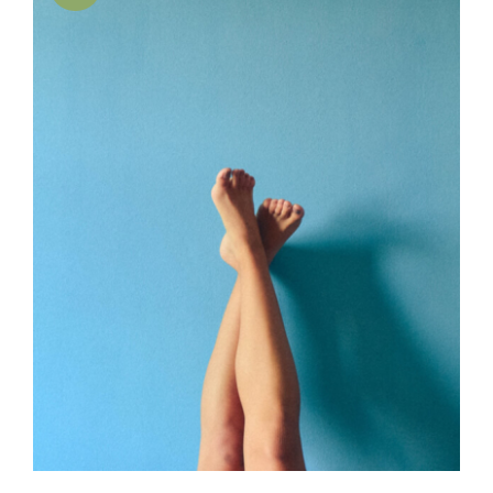
SELECT OPTIONS
/
DETAILS