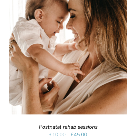
SELECT OPTIONS
/
DETAILS
Postnatal rehab sessions
Price
£
10.00
–
£
45.00