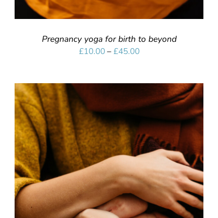
Pregnancy yoga for birth to beyond
Price
£
10.00
–
£
45.00
range:
£10.00
through
£45.00
SELECT OPTIONS
/
DETAILS