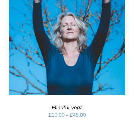
SELECT OPTIONS
/
DETAILS
Mindful yoga
Price
£
10.00
–
£
45.00
range:
£10.00