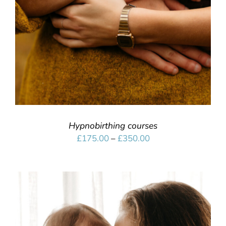
Hypnobirthing courses
Price
£
175.00
–
£
350.00
range:
£175.00
through
£350.00