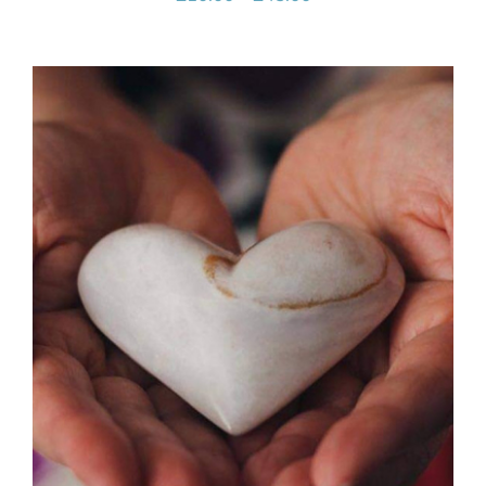
range:
£10.00
through
£45.00
SELECT OPTIONS
/
DETAILS