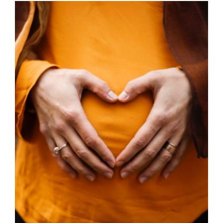
through
£45.00
SELECT OPTIONS
/
DETAILS