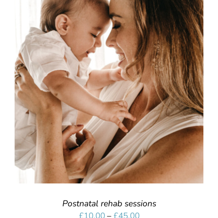
SELECT OPTIONS
/
DETAILS
Postnatal rehab sessions
Price
£
10.00
–
£
45.00