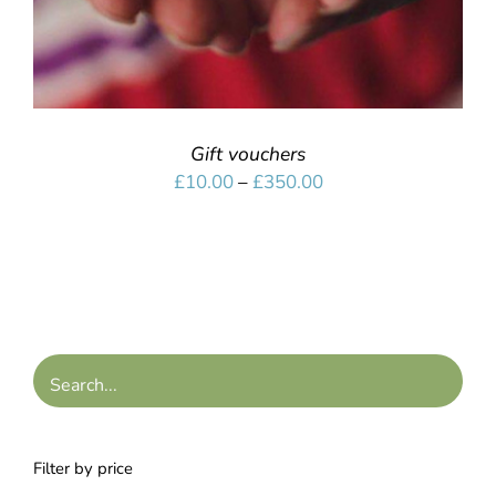
Gift vouchers
Price
£
10.00
–
£
350.00
range:
£10.00
through
£350.00
Filter by price