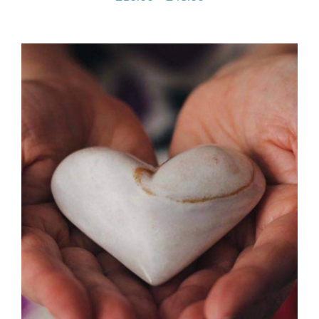
range:
£10.00
through
£45.00
SELECT OPTIONS
/
DETAILS