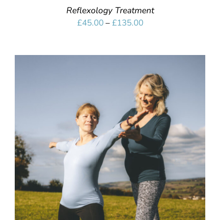
Reflexology Treatment
Price
£
45.00
–
£
135.00
range:
£45.00
through
£135.00
SELECT OPTIONS
/
DETAILS