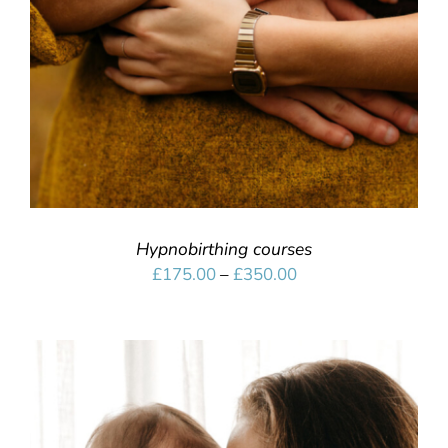
Hypnobirthing courses
Price
£
175.00
–
£
350.00
range:
£175.00
through
£350.00