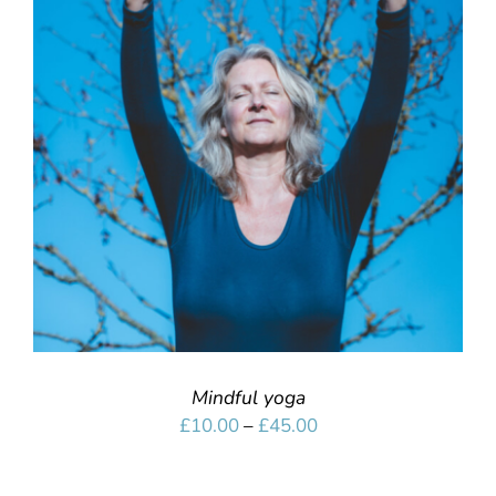
SELECT OPTIONS
/
DETAILS
Mindful yoga
Price
£
10.00
–
£
45.00
range:
£10.00