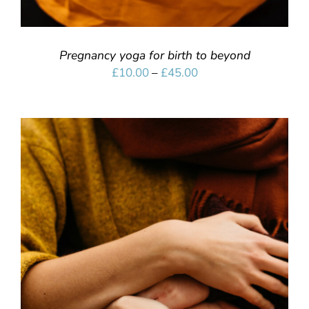
Pregnancy yoga for birth to beyond
Price
£
10.00
–
£
45.00
range:
£10.00
through
£45.00
SELECT OPTIONS
/
DETAILS