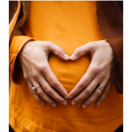
through
£45.00
SELECT OPTIONS
/
DETAILS