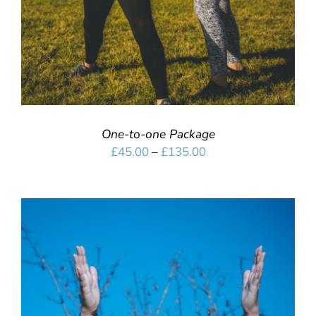
One-to-one Package
Price
£
45.00
–
£
135.00
range:
£45.00
through
£135.00