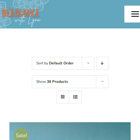
Skip
to
To
content
Na
Home
About
Sort by
Default Order
Offerings
Show
36 Products
Testimonials
Blog
Sale!
Contact