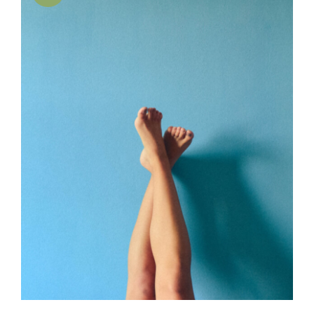
SELECT OPTIONS
/
DETAILS