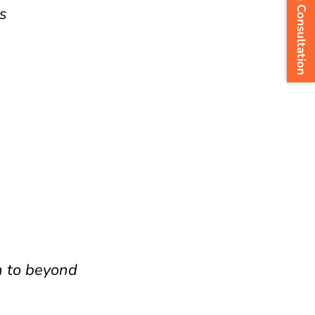
Arrange Consultation
s
h to beyond