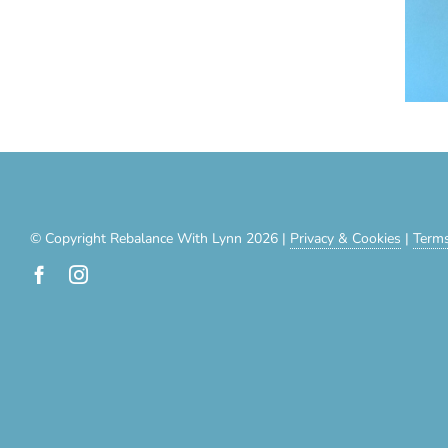
© Copyright Rebalance With Lynn 2026 |
Privacy & Cookies
|
Terms