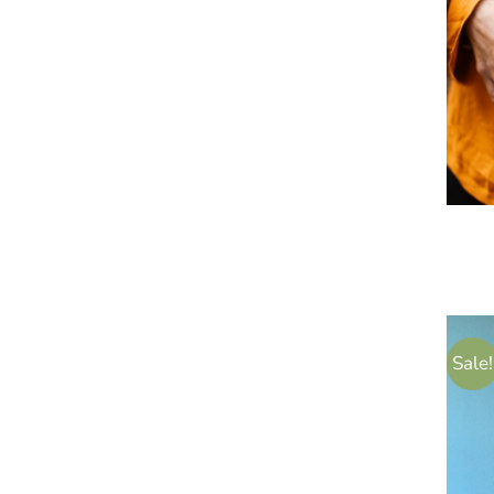
Sale!