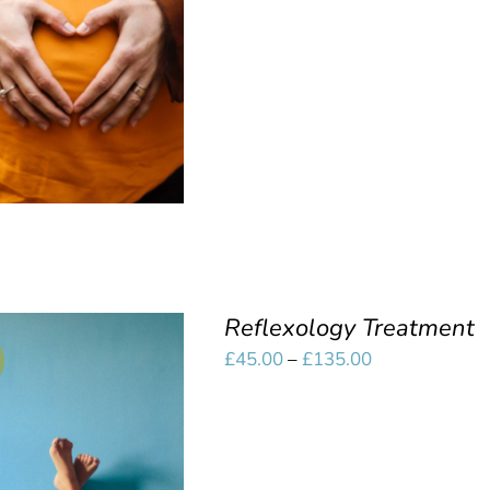
£10.00
SELECT OPTIONS
/
through
QUICK VIEW
£45.00
Reflexology Treatment
Price
£
45.00
–
£
135.00
range:
£45.00
SELECT OPTIONS
/
through
QUICK VIEW
£135.00