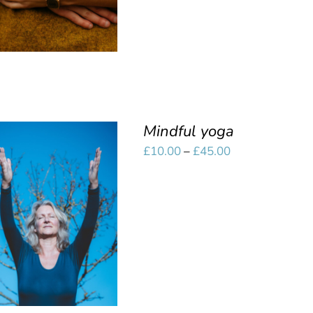
Mindful yoga
Price
£
10.00
–
£
45.00
range:
£10.00
SELECT OPTIONS
/
through
QUICK VIEW
£45.00