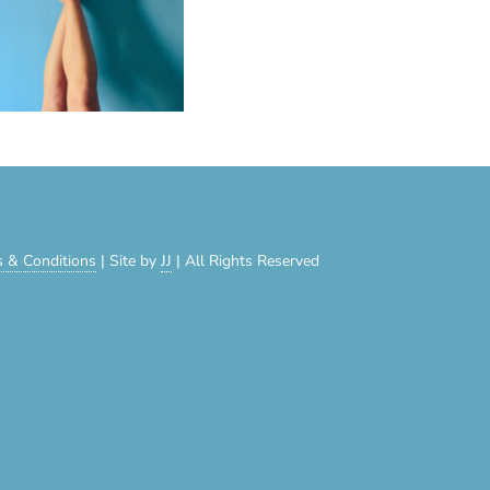
 & Conditions
| Site by
JJ
| All Rights Reserved