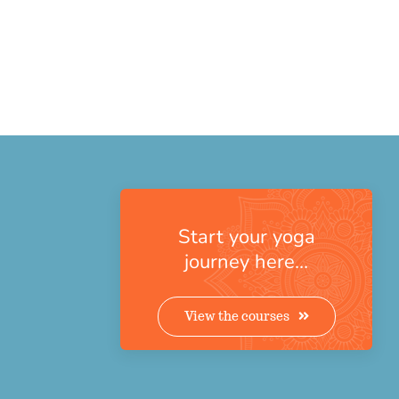
Start your yoga
journey here…
View the courses