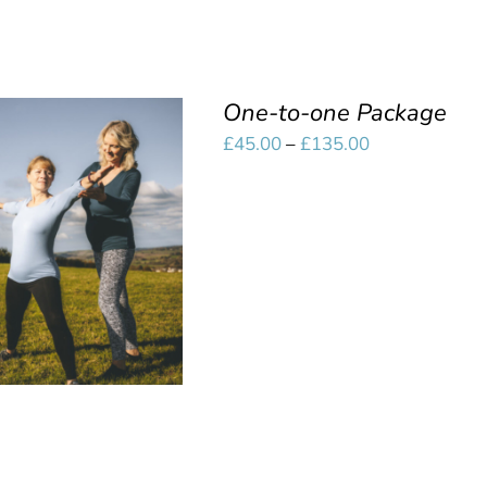
One-to-one Package
Price
£
45.00
–
£
135.00
range:
£45.00
SELECT OPTIONS
/
through
QUICK VIEW
£135.00