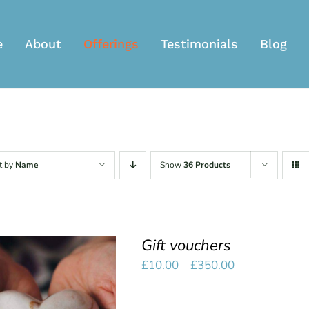
e
About
Offerings
Testimonials
Blog
t by
Name
Show
36 Products
Gift vouchers
Price
£
10.00
–
£
350.00
range:
£10.00