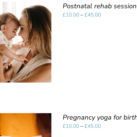
Postnatal rehab session
Price
£
10.00
–
£
45.00
range:
£10.00
SELECT OPTIONS
/
through
QUICK VIEW
£45.00
Pregnancy yoga for birt
Price
£
10.00
–
£
45.00
range: