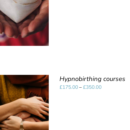
SELECT OPTIONS
/
through
QUICK VIEW
£350.00
Hypnobirthing courses
Price
£
175.00
–
£
350.00
range:
£175.00
SELECT OPTIONS
/
through
QUICK VIEW
£350.00