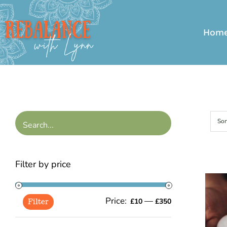
Skip
to
Hom
content
Sor
Filter by price
Price:
—
Min
Max
£10
£350
Filter
price
price