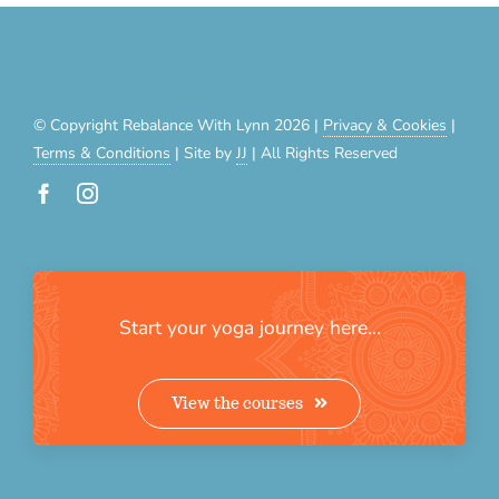
© Copyright Rebalance With Lynn 2026 |
Privacy & Cookies
|
Terms & Conditions
| Site by
JJ
| All Rights Reserved
Start your yoga journey here…
View the courses