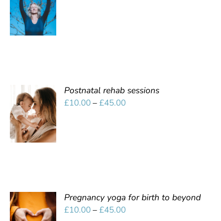
OPTIONS
range:
/
£10.00
DETAILS
through
£45.00
Postnatal rehab sessions
SELECT
Price
£
10.00
–
£
45.00
OPTIONS
range:
/
£10.00
DETAILS
through
£45.00
Pregnancy yoga for birth to beyond
SELECT
Price
£
10.00
–
£
45.00
OPTIONS