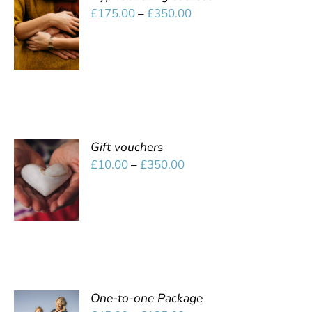
SELECT
Price
£
175.00
–
£
350.00
OPTIONS
range:
/
£175.00
DETAILS
through
£350.00
Gift vouchers
SELECT
Price
£
10.00
–
£
350.00
OPTIONS
range:
/
£10.00
DETAILS
through
£350.00
One-to-one Package
SELECT