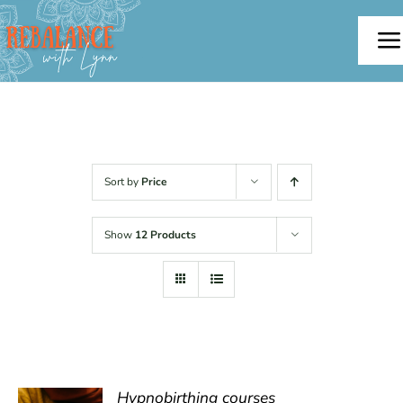
Skip
to
To
content
Na
Home
About
Sort by
Price
Offerings
Show
12 Products
Testimonials
Blog
Contact
Hypnobirthing courses