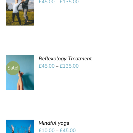
Price
£
45.00
–
£
135.00
OPTIONS
range:
/
£45.00
DETAILS
through
£135.00
Reflexology Treatment
SELECT
Price
£
45.00
–
£
135.00
Sale!
OPTIONS
range:
/
£45.00
DETAILS
through
£135.00
Mindful yoga
SELECT
Price
£
10.00
–
£
45.00