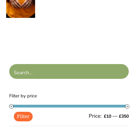
range:
/
£10.00
DETAILS
through
£45.00
Filter by price
Price:
—
Min
Ma
£10
£350
Filter
pric
pric