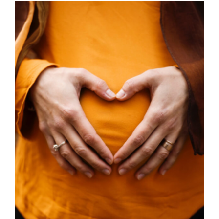
through
£350.00
SELECT OPTIONS
/
DETAILS