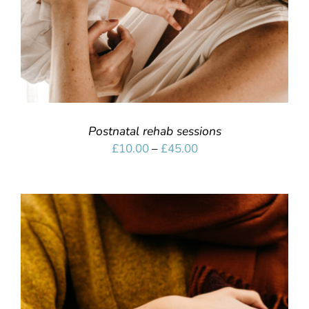
Postnatal rehab sessions
Price
£
10.00
–
£
45.00
range:
£10.00
through
£45.00