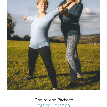
SELECT OPTIONS
/
DETAILS
One-to-one Package
Price
£
45.00
–
£
135.00