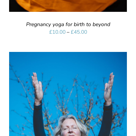
Pregnancy yoga for birth to beyond
Price
£
10.00
–
£
45.00
range:
£10.00
through
£45.00
SELECT OPTIONS
/
DETAILS