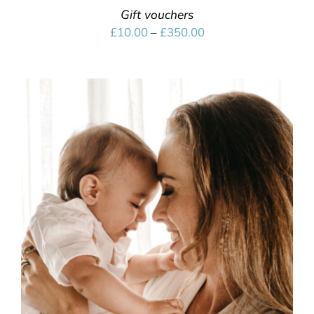
Gift vouchers
Price
£
10.00
–
£
350.00
range:
£10.00
through
£350.00
SELECT OPTIONS
/
DETAILS