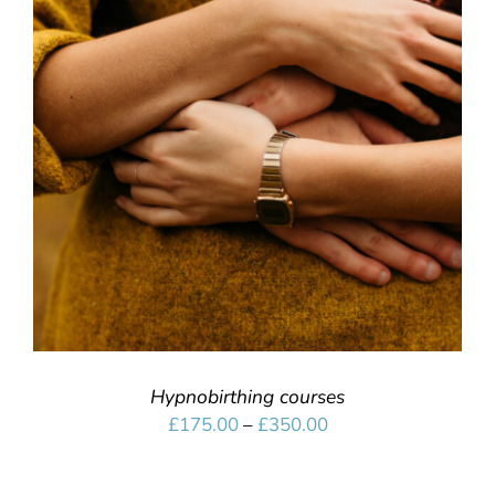
SELECT OPTIONS
/
DETAILS
Hypnobirthing courses
Price
£
175.00
–
£
350.00
range:
£175.00