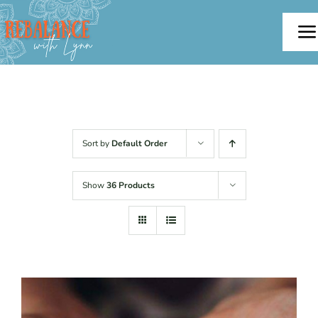
Skip
to
To
content
Na
Home
About
Sort by
Default Order
Offerings
Show
36 Products
Testimonials
Blog
Contact