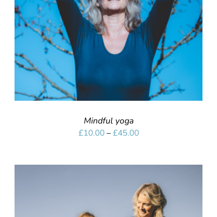
Mindful yoga
Price
£
10.00
–
£
45.00
range:
£10.00
through
£45.00