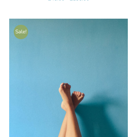
range:
£45.00
through
Sale!
£135.00
SELECT OPTIONS
/
DETAILS