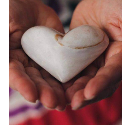
SELECT OPTIONS
/
DETAILS