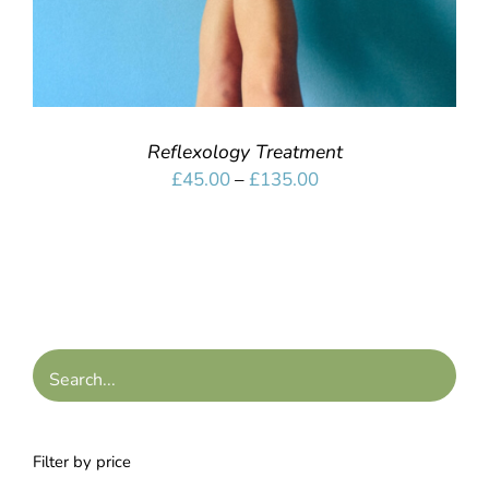
Reflexology Treatment
Price
£
45.00
–
£
135.00
range:
£45.00
through
£135.00
Filter by price