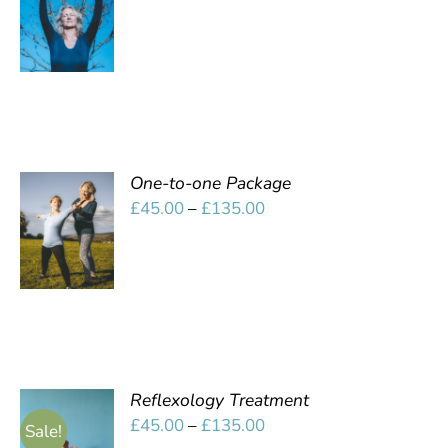
OPTIONS
range:
/
£10.00
DETAILS
through
£45.00
One-to-one Package
SELECT
Price
£
45.00
–
£
135.00
OPTIONS
range:
/
£45.00
DETAILS
through
£135.00
Reflexology Treatment
SELECT
Price
£
45.00
–
£
135.00
Sale!
OPTIONS