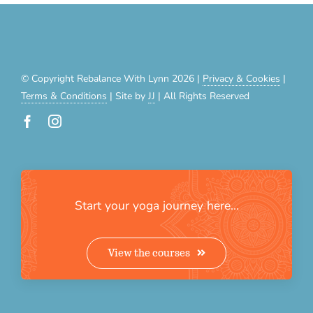
© Copyright Rebalance With Lynn 2026 |
Privacy & Cookies
|
Terms & Conditions
| Site by
JJ
| All Rights Reserved
Start your yoga journey here…
View the courses