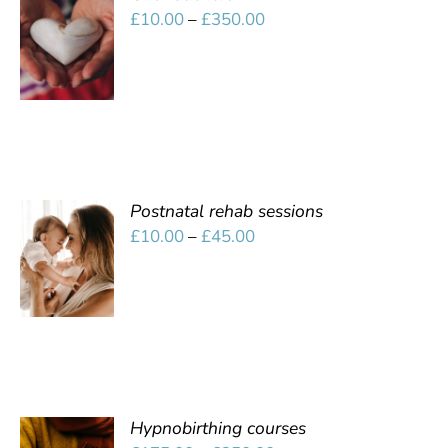
SELECT
Price
£
10.00
–
£
350.00
OPTIONS
range:
/
£10.00
DETAILS
through
£350.00
Postnatal rehab sessions
SELECT
Price
£
10.00
–
£
45.00
OPTIONS
range:
/
£10.00
DETAILS
through
£45.00
Hypnobirthing courses
SELECT