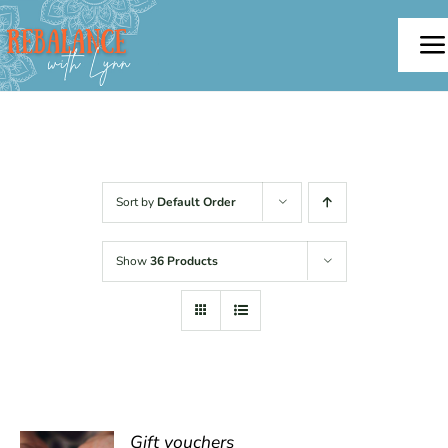
Skip
to
To
content
Na
Home
About
Sort by
Default Order
Offerings
Show
36 Products
Testimonials
Blog
Contact
Gift vouchers