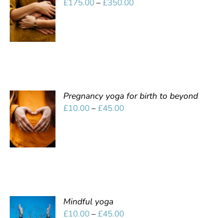
Price
£
175.00
–
£
350.00
OPTIONS
range:
/
£175.00
DETAILS
through
£350.00
Pregnancy yoga for birth to beyond
SELECT
Price
£
10.00
–
£
45.00
OPTIONS
range:
/
£10.00
DETAILS
through
£45.00
Mindful yoga
SELECT
Price
£
10.00
–
£
45.00