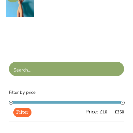
range:
/
£45.00
DETAILS
through
£135.00
Filter by price
Price:
—
Min
Ma
£10
£350
Filter
pric
pric